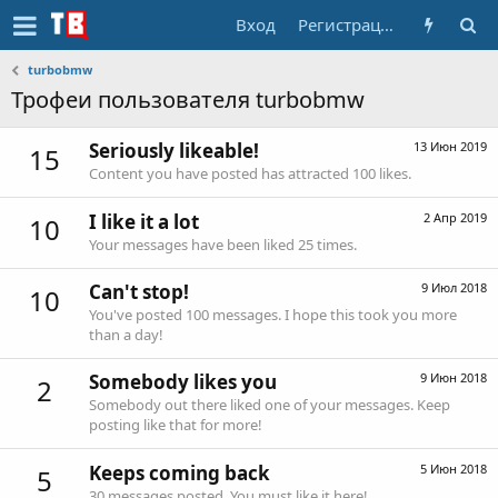
Вход
Регистрация
turbobmw
Трофеи пользователя turbobmw
Seriously likeable!
13 Июн 2019
15
Content you have posted has attracted 100 likes.
I like it a lot
2 Апр 2019
10
Your messages have been liked 25 times.
Can't stop!
9 Июл 2018
10
You've posted 100 messages. I hope this took you more
than a day!
Somebody likes you
9 Июн 2018
2
Somebody out there liked one of your messages. Keep
posting like that for more!
Keeps coming back
5 Июн 2018
5
30 messages posted. You must like it here!