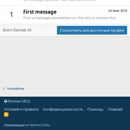
First message
24 Май 2018
1
Post a message somewhere on the site to receive this.
Всего баллов: 43
Посмотреть все доступные трофеи
turbobmw
Russian (RU)
Условия и правила
Конфиденциальность
Помощь
Главная
Локализация от
XenForo.Info